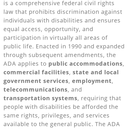
is a comprehensive federal civil rights
law that prohibits discrimination against
individuals with disabilities and ensures
equal access, opportunity, and
participation in virtually all areas of
public life. Enacted in 1990 and expanded
through subsequent amendments, the
ADA applies to
public accommodations
,
commercial facilities
,
state and local
government services
,
employment
,
telecommunications
, and
transportation systems
, requiring that
people with disabilities be afforded the
same rights, privileges, and services
available to the general public. The ADA