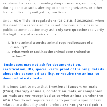
self-harm behaviors, providing deep-pressure grounding
during panic attacks, alerting to oncoming seizures, or other
trained, disability-mitigating functions.
Under
ADA Title III regulations (28 C.F.R. § 36.302(c))
, when
the need for a service animal is not obvious, a business or
public accommodation may ask
only two questions
to verify
the legitimacy of a service animal:
“Is the animal a service animal required because of a
disability?”
“What work or task has the animal been trained to
perform?”
Businesses may not ask for documentation,
certification, IDs, special vests, proof of training, details
about the person’s disability, or require the animal to
demonstrate its tasks.
It is important to note that
Emotional Support Animals
(ESAs), therapy animals, comfort animals, or companion
animals are
not
recognized as service animals under the
ADA
. ESAs do not require training to perform a specific task
related to a disability and therefore
are not granted public-