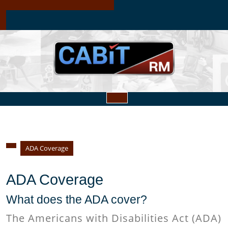
Skip
to
content
Open
Button
ADA Coverage
ADA Coverage
What does the ADA cover?
The Americans with Disabilities Act (ADA)