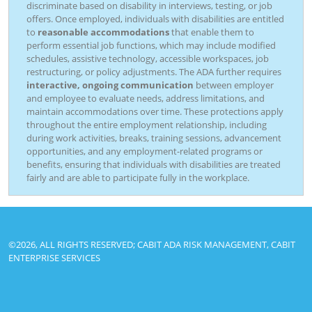
discriminate based on disability in interviews, testing, or job
offers. Once employed, individuals with disabilities are entitled
to
reasonable accommodations
that enable them to
perform essential job functions, which may include modified
schedules, assistive technology, accessible workspaces, job
restructuring, or policy adjustments. The ADA further requires
interactive, ongoing communication
between employer
and employee to evaluate needs, address limitations, and
maintain accommodations over time. These protections apply
throughout the entire employment relationship, including
during work activities, breaks, training sessions, advancement
opportunities, and any employment-related programs or
benefits, ensuring that individuals with disabilities are treated
fairly and are able to participate fully in the workplace.
©2026, ALL RIGHTS RESERVED; CABIT ADA RISK MANAGEMENT, CABIT
ENTERPRISE SERVICES