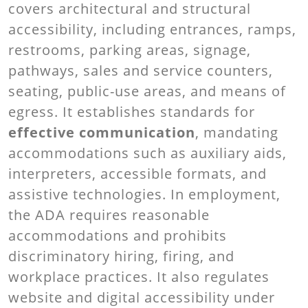
covers architectural and structural
accessibility, including entrances, ramps,
restrooms, parking areas, signage,
pathways, sales and service counters,
seating, public-use areas, and means of
egress. It establishes standards for
effective communication
, mandating
accommodations such as auxiliary aids,
interpreters, accessible formats, and
assistive technologies. In employment,
the ADA requires reasonable
accommodations and prohibits
discriminatory hiring, firing, and
workplace practices. It also regulates
website and digital accessibility under