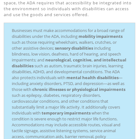
space, the ADA requires that accessibility be integrated into
the environment so individuals with disabilities can access
and use the goods and services offered.
Businesses must make accommodations for a broad range of
disabilities under the ADA, including
mobility impairments
such as those requiring wheelchairs, walkers, crutches, or
other assistive devices;
sensory disabilities
including
blindness, low vision, deafness, hard of hearing, and speech
impairments; and
neurological, cognitive, and intellectual
disabilities
such as autism, traumatic brain injuries, learning
disabilities, ADHD, and developmental conditions. The ADA
also protects individuals with
mental health disabilities
—
including anxiety disorders, PTSD, and depression—as well as
those with
chronic illnesses or physiological impairments
such as epilepsy, diabetes, respiratory disorders,
cardiovascular conditions, and other conditions that
substantially limit a major life activity. It additionally covers
individuals with
temporary impairments
when the
condition is severe enough to restrict major life functions.
Accommodations may include accessible routes, visual and
tactile signage, assistive listening systems, service animal
access, communication aids, barrier removal, policy