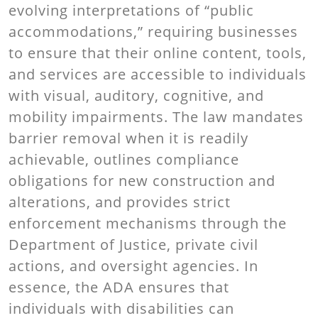
evolving interpretations of “public
accommodations,” requiring businesses
to ensure that their online content, tools,
and services are accessible to individuals
with visual, auditory, cognitive, and
mobility impairments. The law mandates
barrier removal when it is readily
achievable, outlines compliance
obligations for new construction and
alterations, and provides strict
enforcement mechanisms through the
Department of Justice, private civil
actions, and oversight agencies. In
essence, the ADA ensures that
individuals with disabilities can