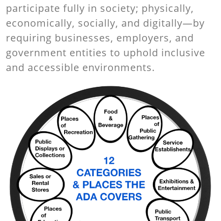
participate fully in society; physically,
economically, socially, and digitally—by
requiring businesses, employers, and
government entities to uphold inclusive
and accessible environments.