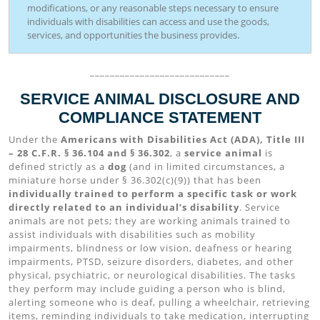
modifications, or any reasonable steps necessary to ensure
individuals with disabilities can access and use the goods,
services, and opportunities the business provides.
____________________________
SERVICE ANIMAL DISCLOSURE AND
COMPLIANCE STATEMENT
Under the
Americans with Disabilities Act (ADA), Title III
– 28 C.F.R. § 36.104 and § 36.302
, a
service animal
is
defined strictly as a
dog
(and in limited circumstances, a
miniature horse under § 36.302(c)(9)) that has been
individually trained to perform a specific task or work
directly related to an individual’s disability
. Service
animals are not pets; they are working animals trained to
assist individuals with disabilities such as mobility
impairments, blindness or low vision, deafness or hearing
impairments, PTSD, seizure disorders, diabetes, and other
physical, psychiatric, or neurological disabilities. The tasks
they perform may include guiding a person who is blind,
alerting someone who is deaf, pulling a wheelchair, retrieving
items, reminding individuals to take medication, interrupting