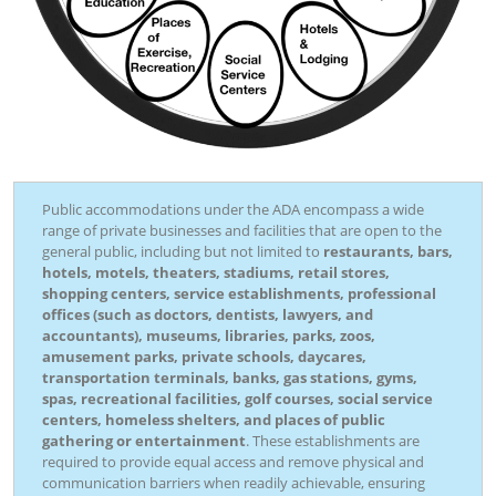
Public accommodations under the ADA encompass a wide
range of private businesses and facilities that are open to the
general public, including but not limited to
restaurants, bars,
hotels, motels, theaters, stadiums, retail stores,
shopping centers, service establishments, professional
offices (such as doctors, dentists, lawyers, and
accountants), museums, libraries, parks, zoos,
amusement parks, private schools, daycares,
transportation terminals, banks, gas stations, gyms,
spas, recreational facilities, golf courses, social service
centers, homeless shelters, and places of public
gathering or entertainment
. These establishments are
required to provide equal access and remove physical and
communication barriers when readily achievable, ensuring