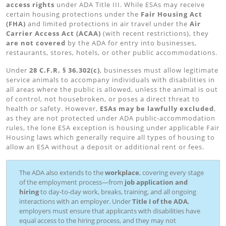
access rights
under ADA Title III. While ESAs may receive
certain housing protections under the
Fair Housing Act
(FHA)
and limited protections in air travel under the
Air
Carrier Access Act (ACAA)
(with recent restrictions), they
are not covered
by the ADA for entry into businesses,
restaurants, stores, hotels, or other public accommodations.
Under
28 C.F.R. § 36.302(c)
, businesses must allow legitimate
service animals to accompany individuals with disabilities in
all areas where the public is allowed, unless the animal is out
of control, not housebroken, or poses a direct threat to
health or safety. However,
ESAs may be lawfully excluded
,
as they are not protected under ADA public-accommodation
rules, the lone ESA exception is housing under applicable Fair
Housing laws which generally require all types of housing to
allow an ESA without a deposit or additional rent or fees.
The ADA also extends to the
workplace
, covering every stage
of the employment process—from
job application and
hiring
to day-to-day work, breaks, training, and all ongoing
interactions with an employer. Under
Title I of the ADA
,
employers must ensure that applicants with disabilities have
equal access to the hiring process, and they may not