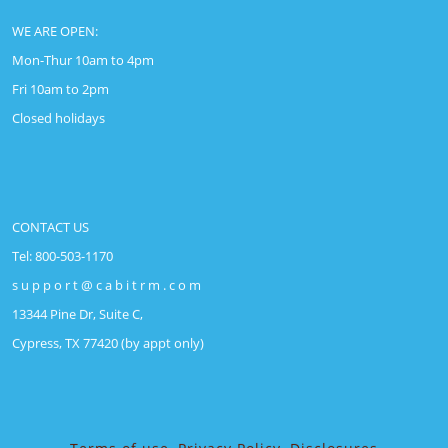
WE ARE OPEN:
Mon-Thur 10am to 4pm
Fri 10am to 2pm
Closed holidays
CONTACT US
Tel: 800-503-1170
s u p p o r t @ c a b i t r m . c o m
13344 Pine Dr, Suite C,
Cypress, TX 77420 (by appt only)