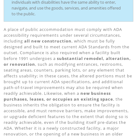
individuals with disabilities have the same ability to enter,
navigate, and use the goods, services, and amenities offered
to the public.
A place of public accommodation must comply with ADA
accessibility requirements under several circumstances,
including
all new construction
, which must be fully
designed and built to meet current ADA Standards from the
outset. Compliance is also required when a facility built
before 1991 undergoes a
substantial remodel, alteration,
or renovation
, such as modifying entrances, restrooms,
seating areas, counters, parking lots, or any element that
affects usability; in these cases, the altered portions must be
brought up to current ADA specifications, and additional
path-of-travel improvements may also be required when
readily achievable. Likewise, when a
new business
purchases, leases, or occupies an existing space
, the
business inherits the obligation to ensure the facility is
accessible, and must remove barriers, make improvements,
or upgrade deficient features to the extent that doing so is
readily achievable, even if the building itself pre-dates the
ADA. Whether it is a newly constructed facility, a major
renovation, or the opening of a new business in an older