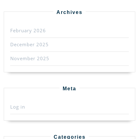
Archives
February 2026
December 2025
November 2025
Meta
Log in
Categories