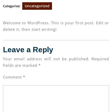
Uncategorized
Categories:
Welcome to WordPress. This is your first post. Edit or
delete it, then start writing!
Leave a Reply
Your email address will not be published.
Required
fields are marked
*
Comment
*