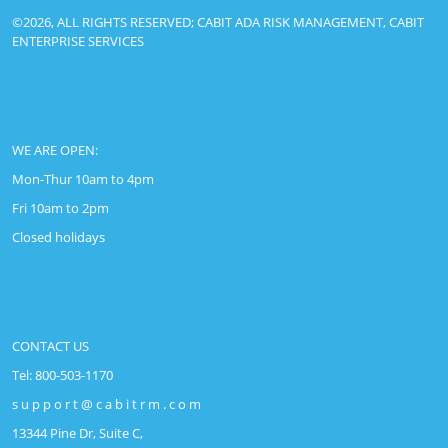
©2026, ALL RIGHTS RESERVED; CABIT ADA RISK MANAGEMENT, CABIT
ENTERPRISE SERVICES
WE ARE OPEN:
Mon-Thur 10am to 4pm
Fri 10am to 2pm
Closed holidays
CONTACT US
Tel: 800-503-1170
s u p p o r t @ c a b i t r m . c o m
13344 Pine Dr, Suite C,