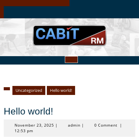
Skip
to
content
Open
Button
Uncategorized
Hello world!
Hello world!
November
admin
November 23, 2025
|
admin
|
0 Comment
|
23,
12:53 pm
2025