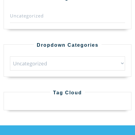
Uncategorized
Dropdown Categories
Tag Cloud