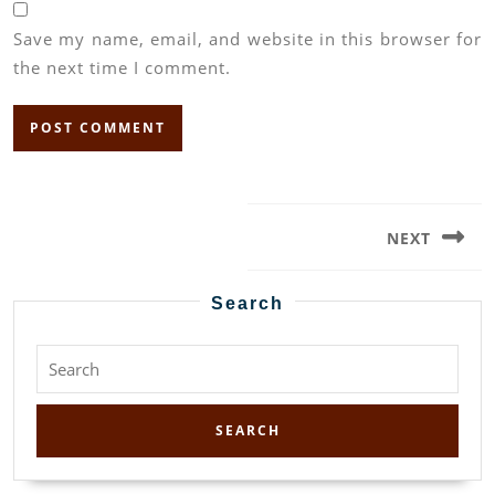
Save my name, email, and website in this browser for
the next time I comment.
Post
navigation
NEXT
Next
post:
Search
Search
for: