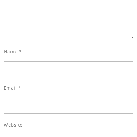
Name
*
Email
*
Website