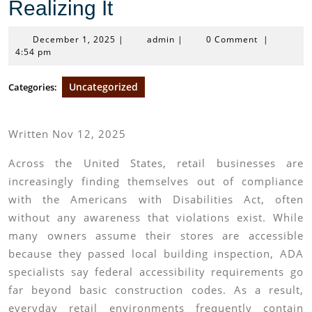
Realizing It
December
admin
December 1, 2025
|
admin
|
0 Comment
|
1,
4:54 pm
2025
Uncategorized
Categories:
Written Nov 12, 2025
Across the United States, retail businesses are
increasingly finding themselves out of compliance
with the Americans with Disabilities Act, often
without any awareness that violations exist. While
many owners assume their stores are accessible
because they passed local building inspection, ADA
specialists say federal accessibility requirements go
far beyond basic construction codes. As a result,
everyday retail environments frequently contain