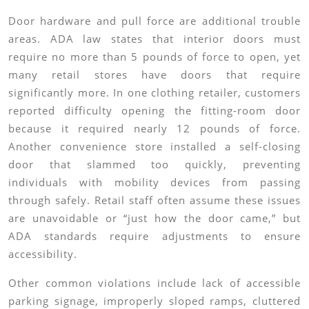
Door hardware and pull force are additional trouble
areas. ADA law states that interior doors must
require no more than 5 pounds of force to open, yet
many retail stores have doors that require
significantly more. In one clothing retailer, customers
reported difficulty opening the fitting-room door
because it required nearly 12 pounds of force.
Another convenience store installed a self-closing
door that slammed too quickly, preventing
individuals with mobility devices from passing
through safely. Retail staff often assume these issues
are unavoidable or “just how the door came,” but
ADA standards require adjustments to ensure
accessibility.
Other common violations include lack of accessible
parking signage, improperly sloped ramps, cluttered