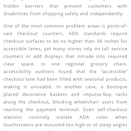
hidden barriers that prevent customers with
disabilities from shopping safely and independently.
One of the most common problem areas is point-of-
sale checkout counters. ADA standards require
checkout surfaces to be no higher than 36 inches for
accessible lanes, yet many stores rely on tall service
counters or add displays that intrude into required
clear space. In one regional grocery chain,
accessibility auditors found that the “accessible”
checkout lane had been filled with seasonal products,
making it unusable. In another case, a boutique
placed decorative baskets and impulse-buy racks
along the checkout, blocking wheelchair users from
reaching the payment terminal. Even self-checkout
stations routinely violate ADA rules when
touchscreens are mounted too high or at steep angles