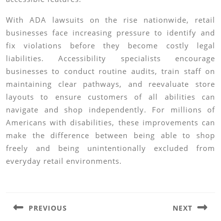
With ADA lawsuits on the rise nationwide, retail
businesses face increasing pressure to identify and
fix violations before they become costly legal
liabilities. Accessibility specialists encourage
businesses to conduct routine audits, train staff on
maintaining clear pathways, and reevaluate store
layouts to ensure customers of all abilities can
navigate and shop independently. For millions of
Americans with disabilities, these improvements can
make the difference between being able to shop
freely and being unintentionally excluded from
everyday retail environments.
Post
navigation
PREVIOUS
NEXT