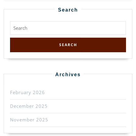
Previous
Next
post:
post:
Search
Search
for:
Archives
February 2026
December 2025
November 2025