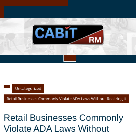
Skip
to
content
Open
Button
Uncategorized
Retail Businesses Commonly Violate ADA Laws Without Realizing It
Retail Businesses Commonly
Violate ADA Laws Without