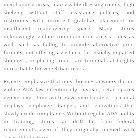
merchandise areas, inaccessible dressing rooms, high
shelving without staff assistance policies, and
restrooms with incorrect grab-bar placement or
insufficient maneuvering space. Many stores
unknowingly violate communication-access rules as
well, such as failing to provide alternative print
formats, not offering assistance for visually impaired
shoppers, or placing credit card terminals at heights
unreachable for wheelchair users.
Experts emphasize that most business owners do not
violate ADA law intentionally. Instead, retail spaces
evolve over time with new merchandise, seasonal
displays, employee changes, and renovations that
slowly erode compliance. Without regular ADA audits
or training, stores can drift far from federal
requirements even if they originally opened with
accessible features.