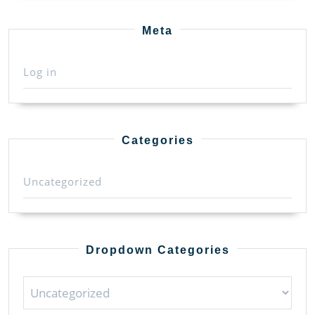
Meta
Log in
Categories
Uncategorized
Dropdown Categories