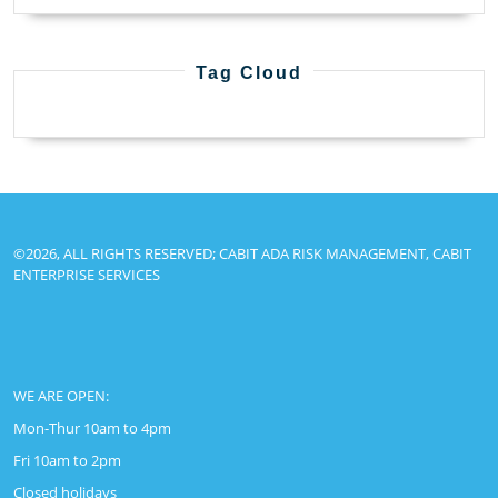
Tag Cloud
©2026, ALL RIGHTS RESERVED; CABIT ADA RISK MANAGEMENT, CABIT
ENTERPRISE SERVICES
WE ARE OPEN:
Mon-Thur 10am to 4pm
Fri 10am to 2pm
Closed holidays