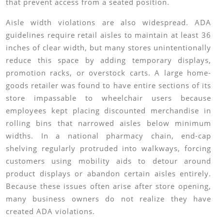
that prevent access from a seated position.
Aisle width violations are also widespread. ADA
guidelines require retail aisles to maintain at least 36
inches of clear width, but many stores unintentionally
reduce this space by adding temporary displays,
promotion racks, or overstock carts. A large home-
goods retailer was found to have entire sections of its
store impassable to wheelchair users because
employees kept placing discounted merchandise in
rolling bins that narrowed aisles below minimum
widths. In a national pharmacy chain, end-cap
shelving regularly protruded into walkways, forcing
customers using mobility aids to detour around
product displays or abandon certain aisles entirely.
Because these issues often arise after store opening,
many business owners do not realize they have
created ADA violations.