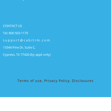
CONTACT US
Tel: 800-503-1170
s u p p o r t @ c a b i t r m . c o m
13344 Pine Dr, Suite C,
Cypress, TX 77420 (by appt only)
Terms of use, Privacy Policy, Disclosures
Security Guard WordPress Theme
(c) 2018-2026,